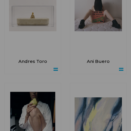
Andres Toro
Ani Buero