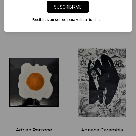
SUSCRIBIRME
Abril Tanoira
Adrian Paiva
Recibirás un correo para validar tu email.
Adrian Perrone
Adriana Carambia