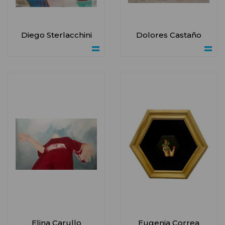
Diego Sterlacchini
Dolores Castaño
Elina Carullo
Eugenia Correa