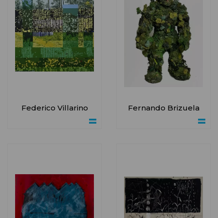
Federico Villarino
Fernando Brizuela