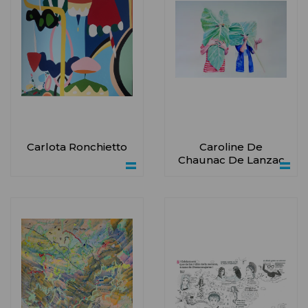
Carlota Ronchietto
Caroline De
Chaunac De Lanzac