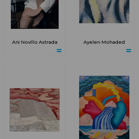
Ani Novillo Astrada
Ayelen Mohaded