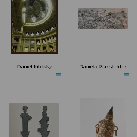
Daniel Kiblisky
Daniela Ramsfelder