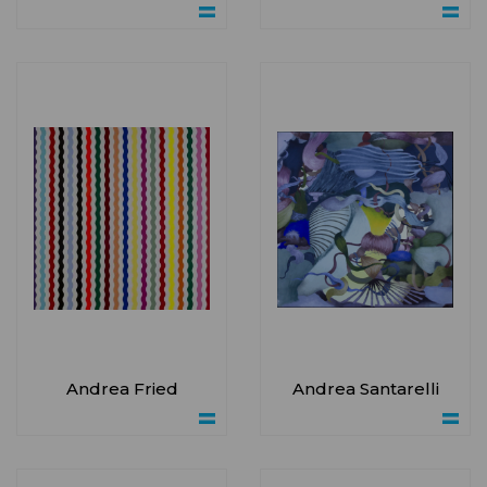
Andrea Fried
Andrea Santarelli