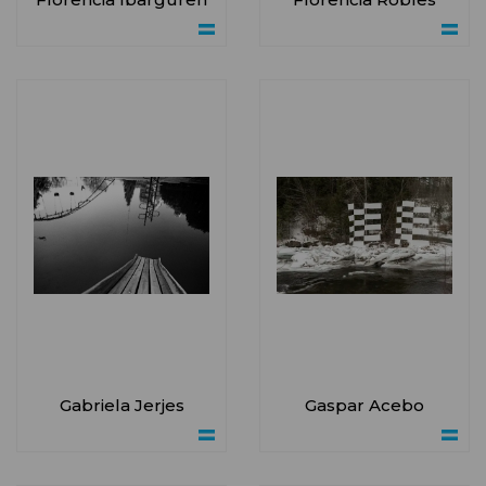
Gabriela Jerjes
Gaspar Acebo