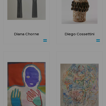
Diana Chorne
Diego Cossettini