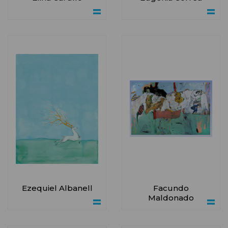
Ezequiel Albanell
Facundo
Maldonado