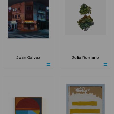
Juan Galvez
Julia Romano