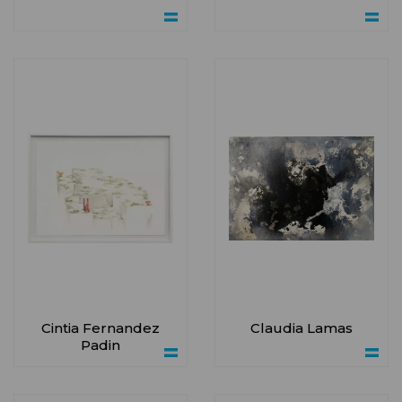
Cintia Fernandez
Claudia Lamas
Padin