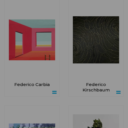
Federico Carbia
Federico
Kirschbaum