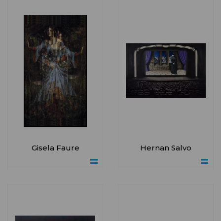
Gisela Faure
Hernan Salvo