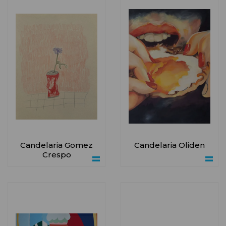
Candelaria Gomez
Candelaria Oliden
Crespo