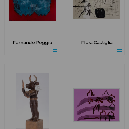
Fernando Poggio
Flora Castiglia