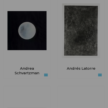
Andrea
Andrés Latorre
Schvartzman