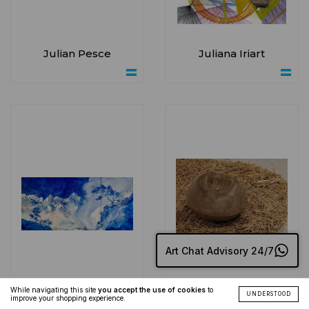
Julian Pesce
Juliana Iriart
Art Chat Advisory 24/7
While navigating this site
you accept the use of cookies
to
UNDERSTOOD
improve your shopping experience.