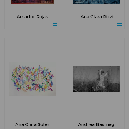
Amador Rojas
Ana Clara Rizzi
Ana Clara Soler
Andrea Basmagi