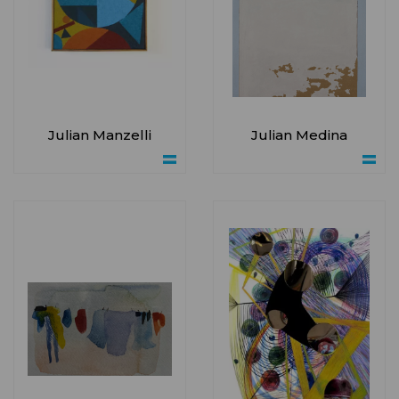
Julian Manzelli
Julian Medina