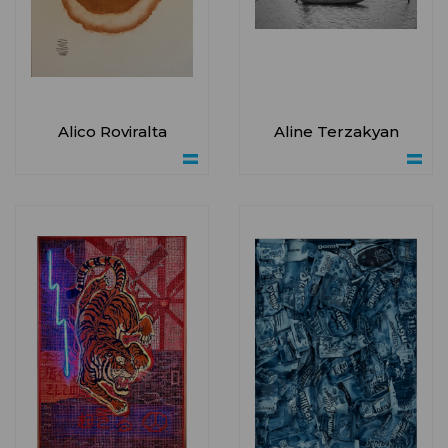
Alico Roviralta
Aline Terzakyan