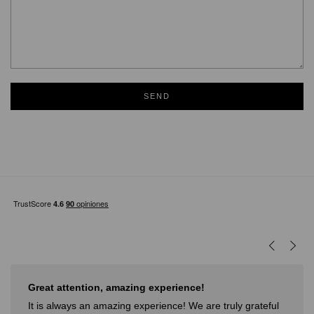
SEND
Great attention, amazing experience!
It is always an amazing experience! We are truly grateful