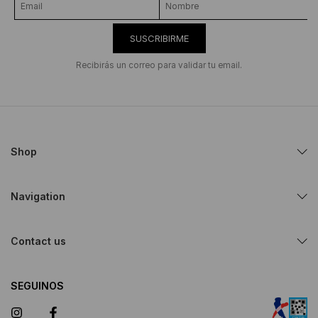
SUSCRIBIRME
Recibirás un correo para validar tu email.
Shop
Navigation
Contact us
SEGUINOS