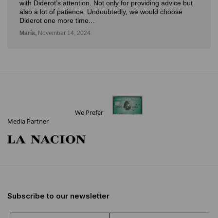
with Diderot’s attention. Not only for providing advice but
also a lot of patience. Undoubtedly, we would choose
Diderot one more time...
María,
November 14, 2024
We Prefer
Media Partner
Subscribe to our newsletter