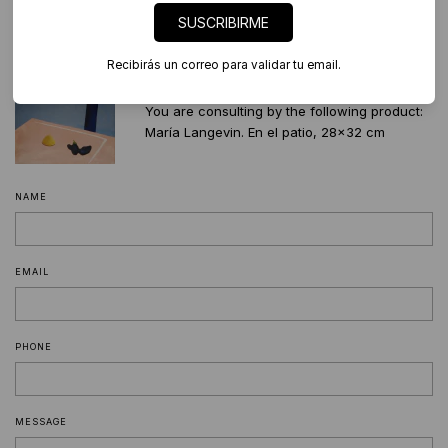
SUSCRIBIRME
541127695259
contacto@diderot.art
Palermo, CABA
Recibirás un correo para validar tu email.
You are consulting by the following product:
María Langevin. En el patio, 28x32 cm
NAME
EMAIL
PHONE
MESSAGE