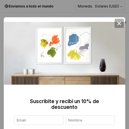
Enviamos a todo el mundo
Moneda:
Dolares (USD)
×
0
CONTACT
Suscribite y recibí un 10% de
descuento