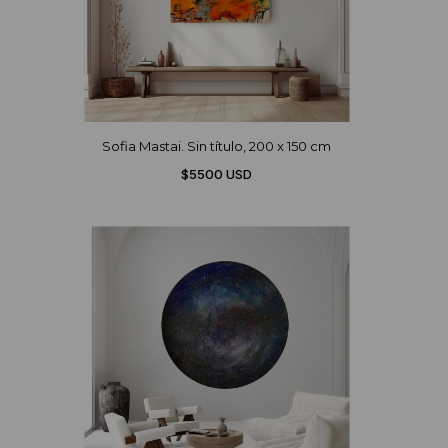
Sofia Mastai. Sin título, 200 x 150 cm
$5500 USD