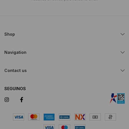
Shop
Navigation
Contact us
SEGUINOS