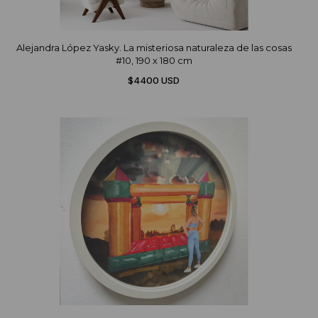
Alejandra López Yasky. La misteriosa naturaleza de las cosas
#10, 190 x 180 cm
$4400 USD