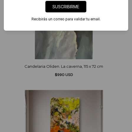
SUSCRIBIRME
Recibirás un correo para validar tu email.
Candelaria Oliden. La caverna, 115 x 72 cm
$990 USD