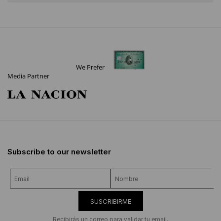
We Prefer
Media Partner
Subscribe to our newsletter
SUSCRIBIRME
Recibirás un correo para validar tu email.