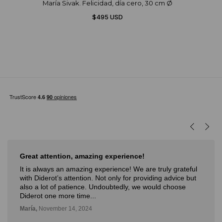
María Sivak. Felicidad, día cero, 30 cm Ø
$495 USD
Great attention, amazing experience!
It is always an amazing experience! We are truly grateful
with Diderot’s attention. Not only for providing advice but
also a lot of patience. Undoubtedly, we would choose
Diderot one more time...
María,
November 14, 2024