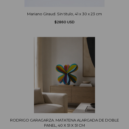
Mariano Giraud. Sin titulo, 41 x 30 x 23 cm
$2860 USD
RODRIGO GARAGARZA. MATATENA ALARGADA DE DOBLE
PANEL, 40 X 51 X 51 CM