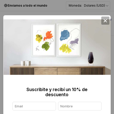
Enviamos a todo el mundo
Moneda:
Dolares (USD)
×
0
Home
>
breadcrumbs.mx
>
Escultura
>
Abstracta
Abstracta
FILTER
Suscribite y recibí un 10% de
descuento