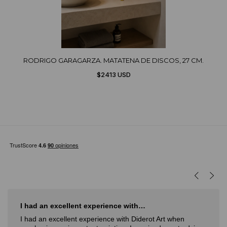
RODRIGO GARAGARZA. MATATENA DE DISCOS, 27 CM.
$2413 USD
I had an excellent experience with…
I had an excellent experience with Diderot Art when