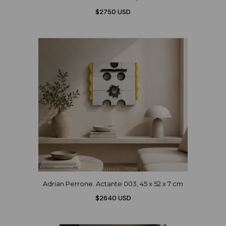
$2750 USD
Adrian Perrone. Actante 003, 45 x 52 x 7 cm
$2640 USD