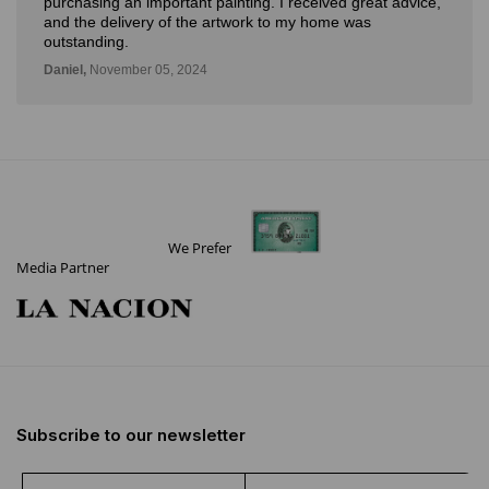
purchasing an important painting. I received great advice,
and the delivery of the artwork to my home was
outstanding.
Daniel,
November 05, 2024
We Prefer
Media Partner
Subscribe to our newsletter