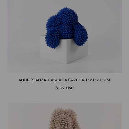
ANDRÉS ANZA. CASCADA PARTIDA. 17 x 17 x 17 CM.
$1351 USD