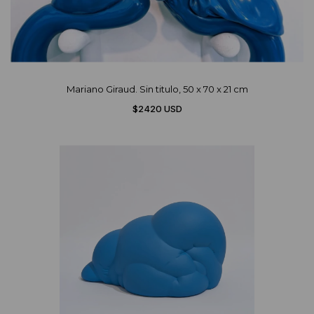
Mariano Giraud. Sin titulo, 50 x 70 x 21 cm
$2420 USD