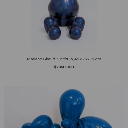
Mariano Giraud. Sin titulo, 45 x 25 x 27 cm
$2860 USD