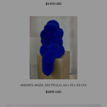
$2413 USD
ANDRÉS ANZA. SIN TÍTULO, 45 x 35 x 33 CM.
$2815 USD