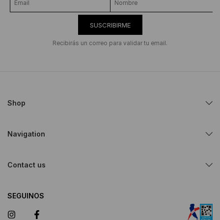
SUSCRIBIRME
Recibirás un correo para validar tu email.
Shop
Navigation
Contact us
SEGUINOS