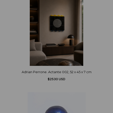
Adrian Perrone. Actante 002, 52 x 45 x 7 cm
$2530 USD