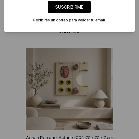
SUSCRIBIRME
Recibirás un correo para validar tu email.
Adrian Perrone. Actante 006, 75 x 77 x 7 cm
$2420 USD
Adrian Perrone. Actante 004, 70 x 70 x 7 cm