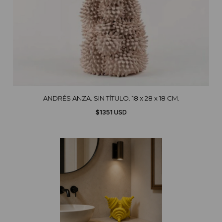
ANDRÉS ANZA. SIN TÍTULO. 18 x 28 x 18 CM.
$1351 USD