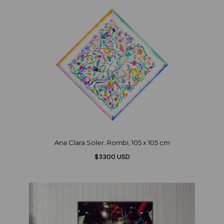
Ana Clara Soler. Rombi, 105 x 105 cm
$3300 USD