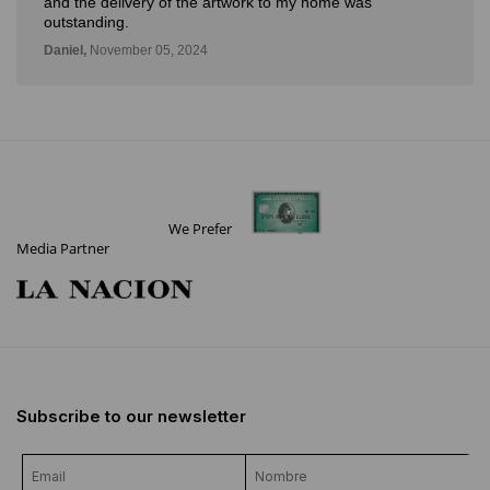
and the delivery of the artwork to my home was
outstanding.
Daniel,
November 05, 2024
We Prefer
Media Partner
Subscribe to our newsletter