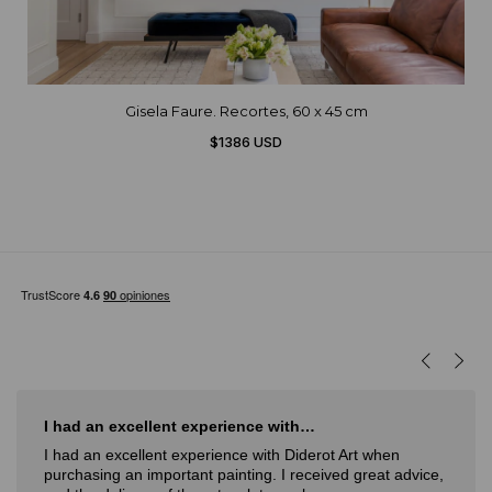
Gisela Faure. Recortes, 60 x 45 cm
$1386 USD
I had an excellent experience with…
I had an excellent experience with Diderot Art when
purchasing an important painting. I received great advice,