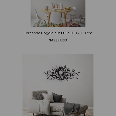
Fernando Poggio. Sin titulo, 100 x 100 cm
$4338 USD