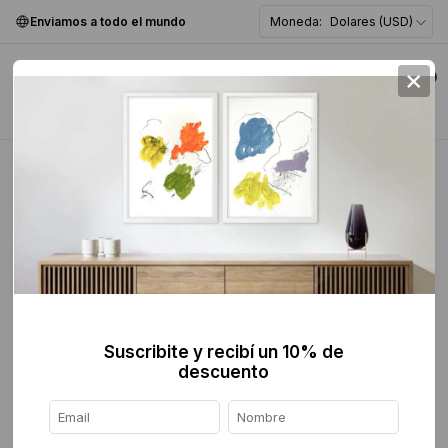
Enviamos a todo el mundo
Moneda:
Dolares (USD)
×
0
Home
>
breadcrumbs.mx
>
Digital Exhibition
Digital Exhibition
FILTER
Suscribite y recibí un 10% de
descuento