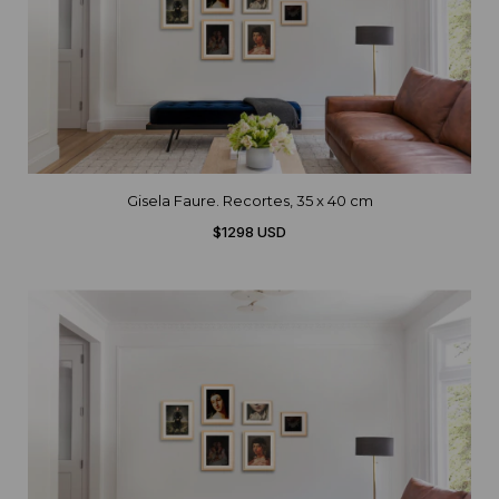
Gisela Faure. Recortes, 35 x 40 cm
$1298 USD