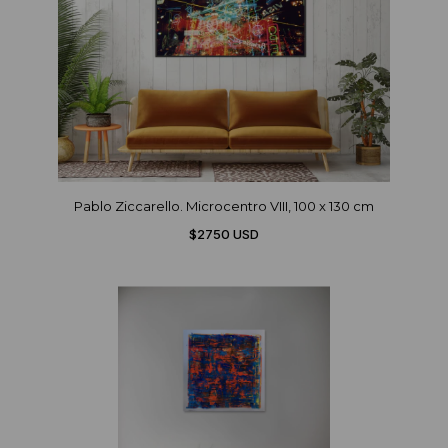
Pablo Ziccarello. Microcentro VIII, 100 x 130 cm
$2750 USD