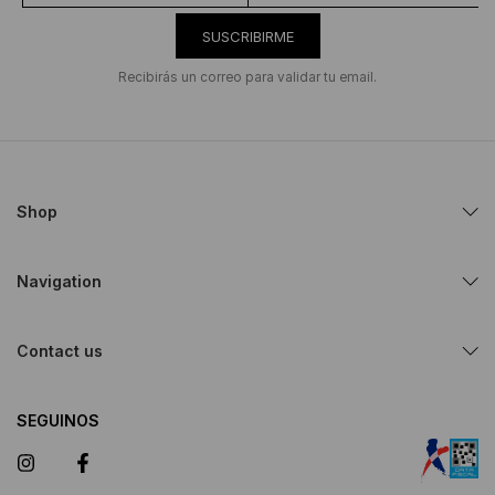
SUSCRIBIRME
Recibirás un correo para validar tu email.
Shop
Navigation
Contact us
SEGUINOS