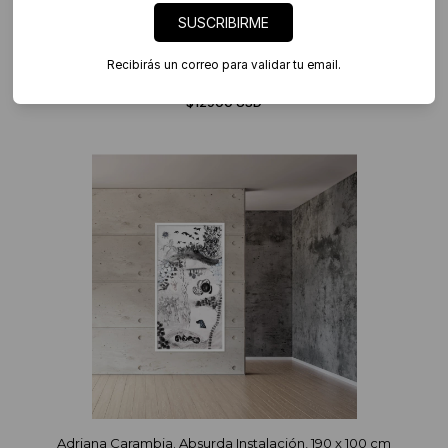
SUSCRIBIRME
Recibirás un correo para validar tu email.
Adriana Carambia. Absurda Instalación, medidas variables
$12900 USD
Adriana Carambia. Absurda Instalación, 190 x 100 cm