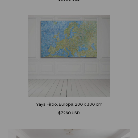
Yaya Firpo. Europa, 200 x 300 cm
$7260 USD