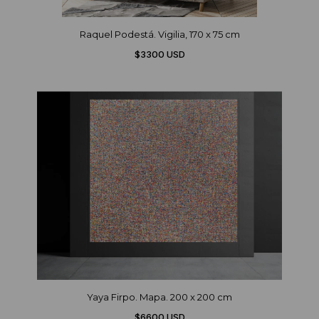
Raquel Podestá. Vigilia, 170 x 75 cm
$3300 USD
Yaya Firpo. Mapa. 200 x 200 cm
$6600 USD