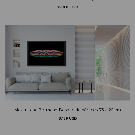
$3000 USD
Maximiliano Bellmann. Bosque de Vórtices, 75 x 120 cm
$739 USD