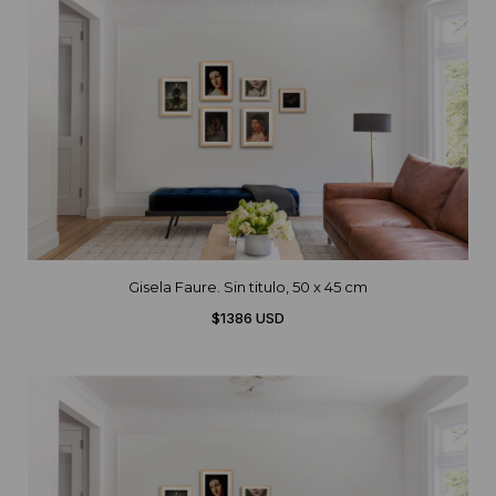
Gisela Faure. Sin titulo, 50 x 45 cm
$1386 USD