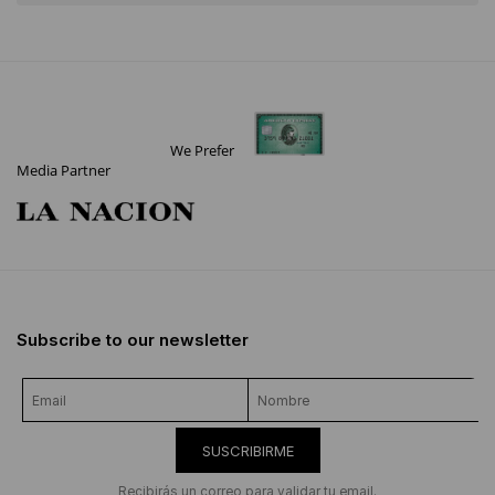
We Prefer
Media Partner
Subscribe to our newsletter
SUSCRIBIRME
Recibirás un correo para validar tu email.