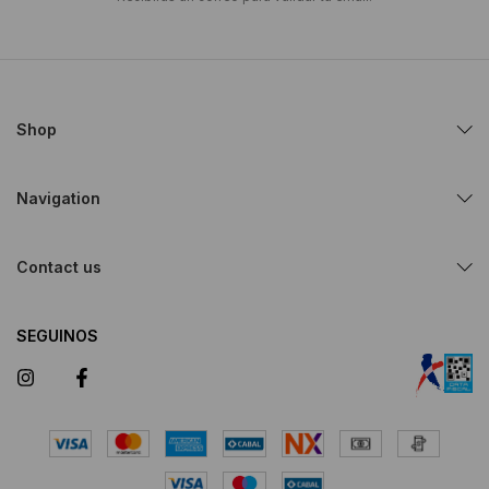
Shop
Navigation
Contact us
SEGUINOS