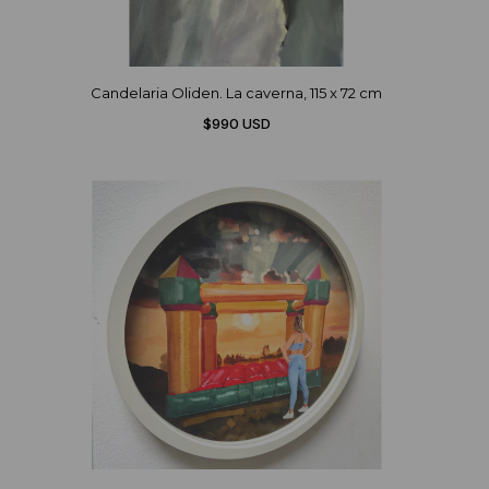
Candelaria Oliden. La caverna, 115 x 72 cm
$990 USD