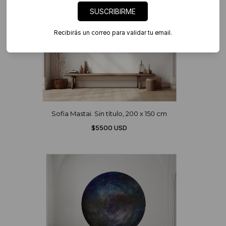
SUSCRIBIRME
Recibirás un correo para validar tu email.
Sofia Mastai. Sin título, 200 x 150 cm
$5500 USD