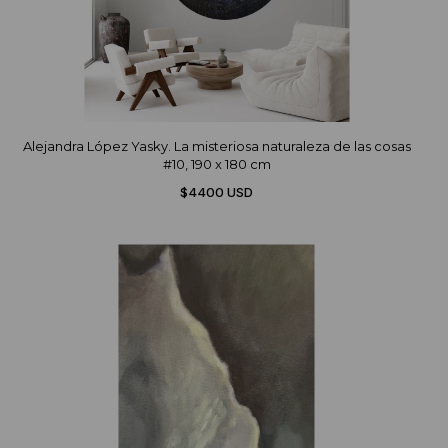
Alejandra López Yasky. La misteriosa naturaleza de las cosas
#10, 190 x 180 cm
$4400 USD