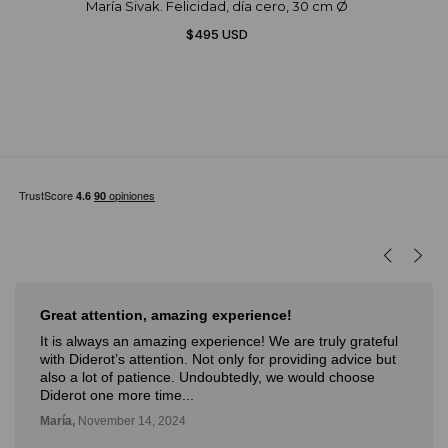
María Sivak. Felicidad, día cero, 30 cm Ø
$495 USD
Great attention, amazing experience!
It is always an amazing experience! We are truly grateful
with Diderot’s attention. Not only for providing advice but
also a lot of patience. Undoubtedly, we would choose
Diderot one more time...
María,
November 14, 2024