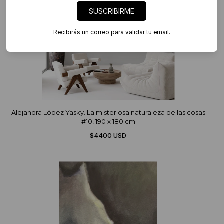
SUSCRIBIRME
Recibirás un correo para validar tu email.
Alejandra López Yasky. La misteriosa naturaleza de las cosas
#10, 190 x 180 cm
$4400 USD