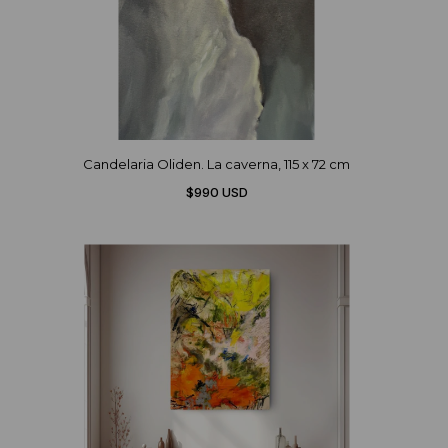
Candelaria Oliden. La caverna, 115 x 72 cm
$990 USD