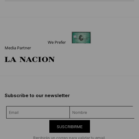
We Prefer
Media Partner
Subscribe to our newsletter
SUSCRIBIRME
Recibirás un correo para validar tu email.