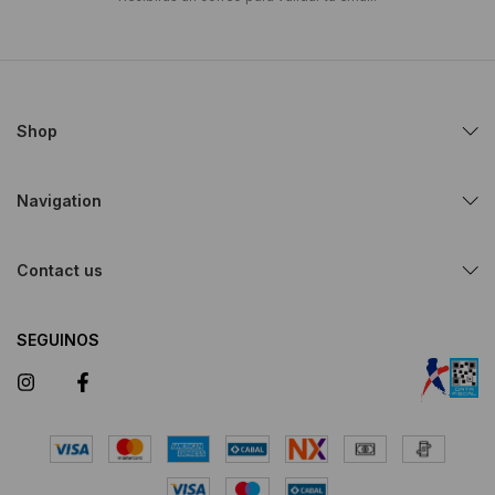
Shop
Navigation
Contact us
SEGUINOS