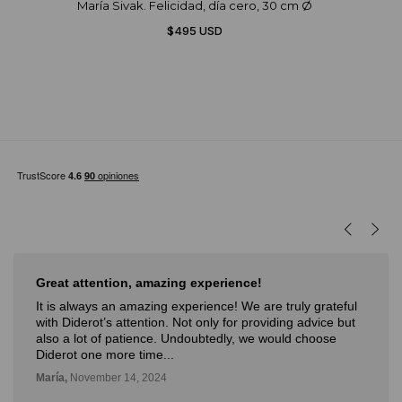
María Sivak. Felicidad, día cero, 30 cm Ø
$495 USD
Great attention, amazing experience!
It is always an amazing experience! We are truly grateful
with Diderot’s attention. Not only for providing advice but
also a lot of patience. Undoubtedly, we would choose
Diderot one more time...
María,
November 14, 2024