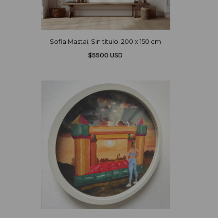
Sofia Mastai. Sin título, 200 x 150 cm
$5500 USD