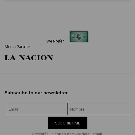
We Prefer
Media Partner
Subscribe to our newsletter
SUSCRIBIRME
Recibirás un correo para validar tu email.