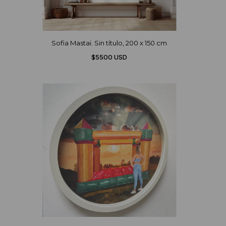
Sofia Mastai. Sin título, 200 x 150 cm
$5500 USD