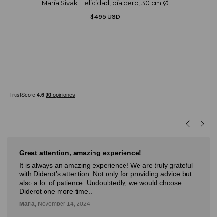
María Sivak. Felicidad, día cero, 30 cm Ø
$495 USD
reat attention, amazing experience!
Muy
t is always an amazing experience! We are truly grateful
Muy 
ith Diderot’s attention. Not only for providing advice but
nove
lso a lot of patience. Undoubtedly, we would choose
con 
iderot one more time...
Deli,
aría,
November 14, 2024