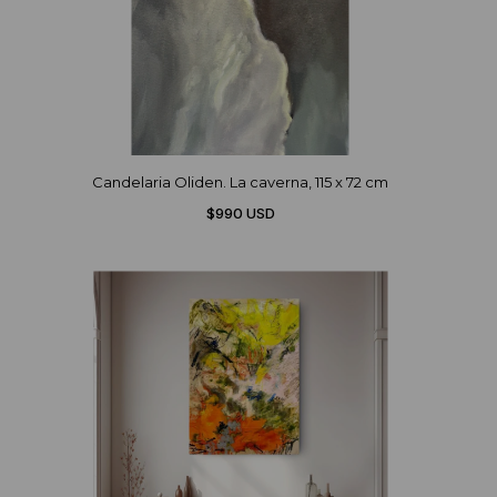
Candelaria Oliden. La caverna, 115 x 72 cm
$990 USD