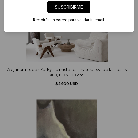
SUSCRIBIRME
Recibirás un correo para validar tu email.
Alejandra López Yasky. La misteriosa naturaleza de las cosas
#10, 190 x 180 cm
$4400 USD