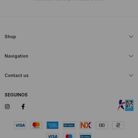
Shop
Navigation
Contact us
SEGUINOS