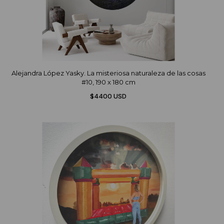
Alejandra López Yasky. La misteriosa naturaleza de las cosas
#10, 190 x 180 cm
$4400 USD