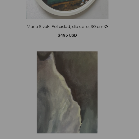
María Sivak. Felicidad, día cero, 30 cm Ø
$495 USD