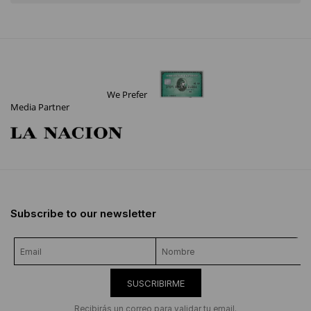
We Prefer
Media Partner
Subscribe to our newsletter
SUSCRIBIRME
Recibirás un correo para validar tu email.