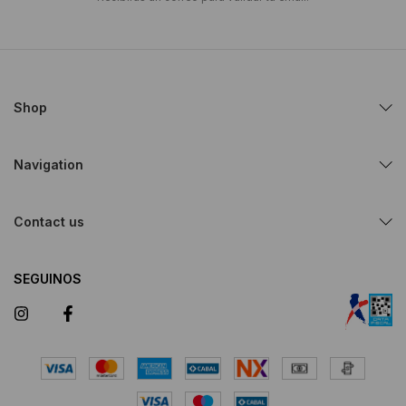
Shop
Navigation
Contact us
SEGUINOS