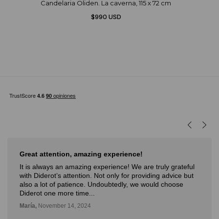
Candelaria Oliden. La caverna, 115 x 72 cm
$990 USD
Great attention, amazing experience!
It is always an amazing experience! We are truly grateful
with Diderot’s attention. Not only for providing advice but
also a lot of patience. Undoubtedly, we would choose
Diderot one more time...
María,
November 14, 2024