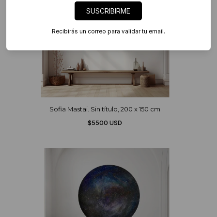
SUSCRIBIRME
Recibirás un correo para validar tu email.
Sofia Mastai. Sin título, 200 x 150 cm
$5500 USD