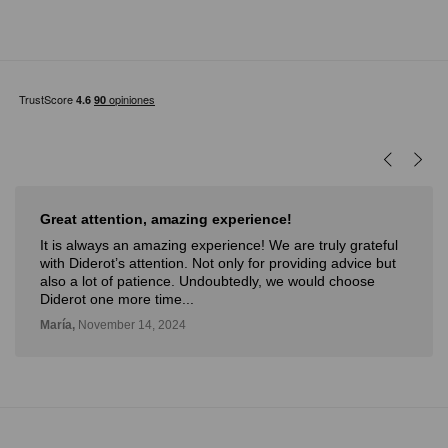
Great attention, amazing experience!
It is always an amazing experience! We are truly grateful
with Diderot’s attention. Not only for providing advice but
also a lot of patience. Undoubtedly, we would choose
Diderot one more time...
María,
November 14, 2024