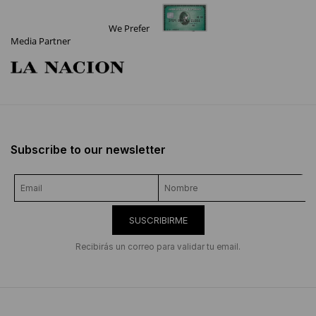
We Prefer
Media Partner
Subscribe to our newsletter
SUSCRIBIRME
Recibirás un correo para validar tu email.