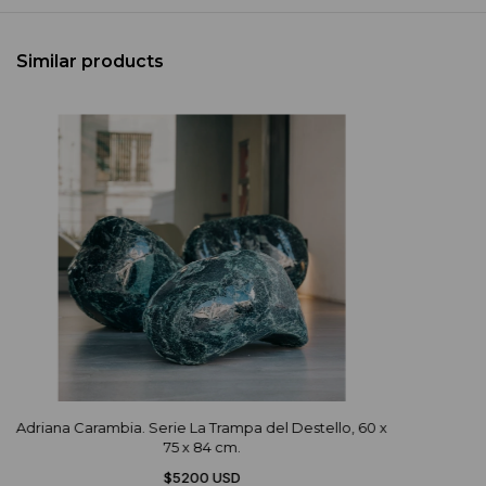
Similar products
Adriana Carambia. Serie La Trampa del Destello, 60 x
75 x 84 cm.
$5200 USD