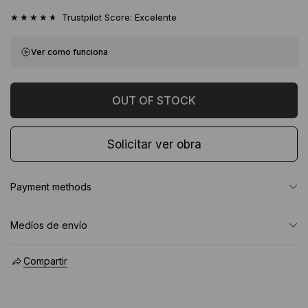
★★★★★
Trustpilot Score: Excelente
Ver como funciona
Solicitar ver obra
Payment methods
Medíos de envío
Compartir