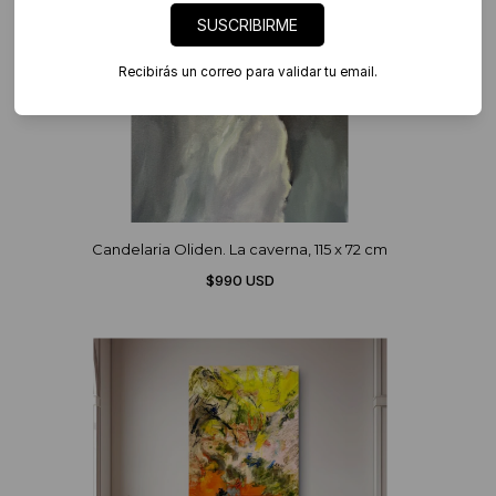
SUSCRIBIRME
Recibirás un correo para validar tu email.
Candelaria Oliden. La caverna, 115 x 72 cm
$990 USD