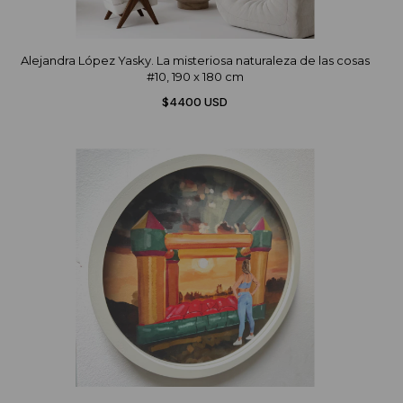
Alejandra López Yasky. La misteriosa naturaleza de las cosas
#10, 190 x 180 cm
$4400 USD