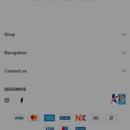
Shop
Navigation
Contact us
SEGUINOS