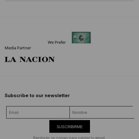
We Prefer
Media Partner
Subscribe to our newsletter
SUSCRIBIRME
Recibirás un correo para validar tu email.