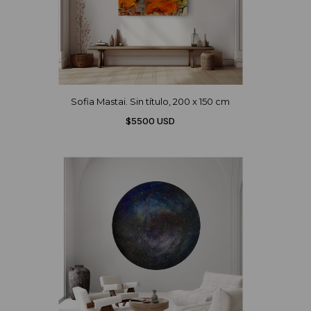
Sofia Mastai. Sin título, 200 x 150 cm
$5500 USD