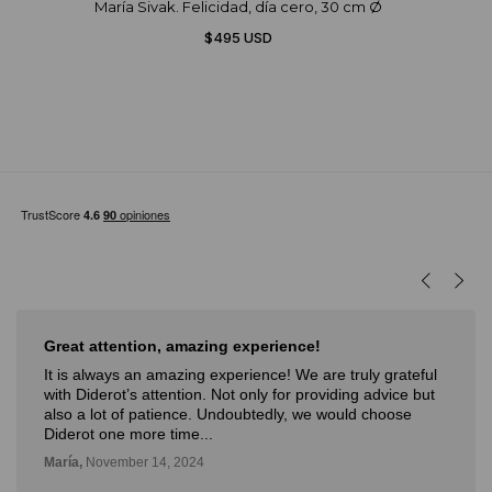
María Sivak. Felicidad, día cero, 30 cm Ø
$495 USD
Great attention, amazing experience!
It is always an amazing experience! We are truly grateful
with Diderot’s attention. Not only for providing advice but
also a lot of patience. Undoubtedly, we would choose
Diderot one more time...
María,
November 14, 2024