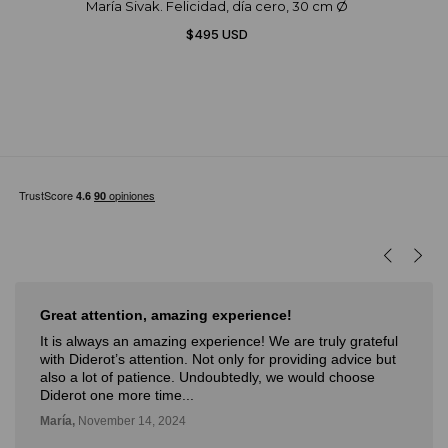
María Sivak. Felicidad, día cero, 30 cm Ø
$495 USD
Great attention, amazing experience!
It is always an amazing experience! We are truly grateful
with Diderot’s attention. Not only for providing advice but
also a lot of patience. Undoubtedly, we would choose
Diderot one more time...
María,
November 14, 2024