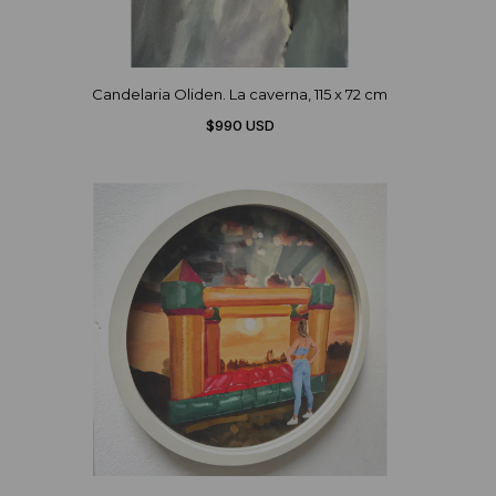
Candelaria Oliden. La caverna, 115 x 72 cm
$990 USD