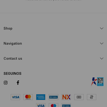
Shop
Navigation
Contact us
SEGUINOS