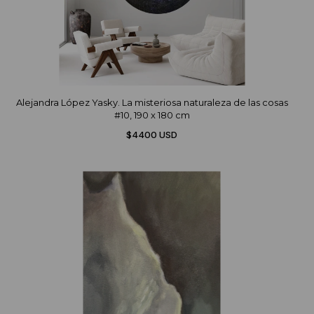
Alejandra López Yasky. La misteriosa naturaleza de las cosas
#10, 190 x 180 cm
$4400 USD