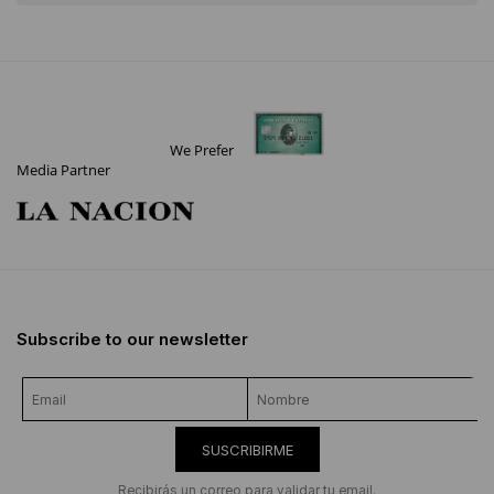
We Prefer
Media Partner
Subscribe to our newsletter
SUSCRIBIRME
Recibirás un correo para validar tu email.