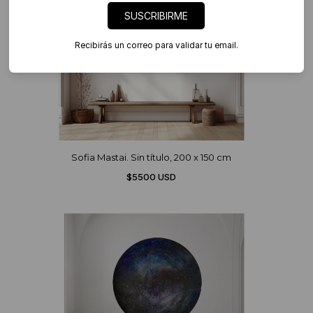
SUSCRIBIRME
Recibirás un correo para validar tu email.
Sofia Mastai. Sin título, 200 x 150 cm
$5500 USD