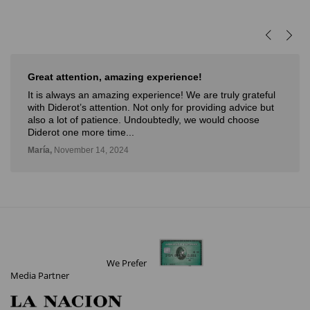
reat attention, amazing experience!
Muy
t is always an amazing experience! We are truly grateful
Muy 
ith Diderot’s attention. Not only for providing advice but
nove
lso a lot of patience. Undoubtedly, we would choose
con 
iderot one more time...
Deli,
aría,
November 14, 2024
We Prefer
Media Partner