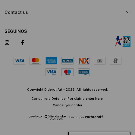
Contact us
SEGUINOS
Copyright Diderot.Art - 2026. All rights reserved.
Consumers Defense. For claims
enter here.
Cancel your order
Hecho por