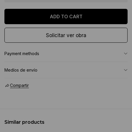
Solicitar ver obra
Payment methods
Medíos de envío
Compartir
Similar products