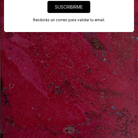
SUSCRIBIRME
Recibirás un correo para validar tu email.