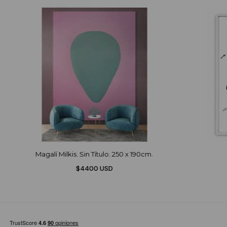
Magalí Milkis. Sin Título. 250 x 190cm.
$4400 USD