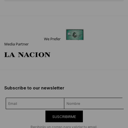
We Prefer
Media Partner
Subscribe to our newsletter
SUSCRIBIRME
Recibirás un correo para validar tu email.