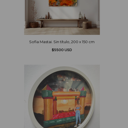
Sofia Mastai. Sin título, 200 x 150 cm
$5500 USD