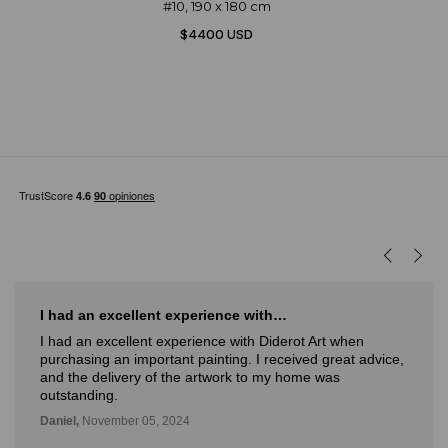
#10, 190 x 180 cm
$4400 USD
I had an excellent experience with…
I had an excellent experience with Diderot Art when
purchasing an important painting. I received great advice,
and the delivery of the artwork to my home was
outstanding.
Daniel,
November 05, 2024