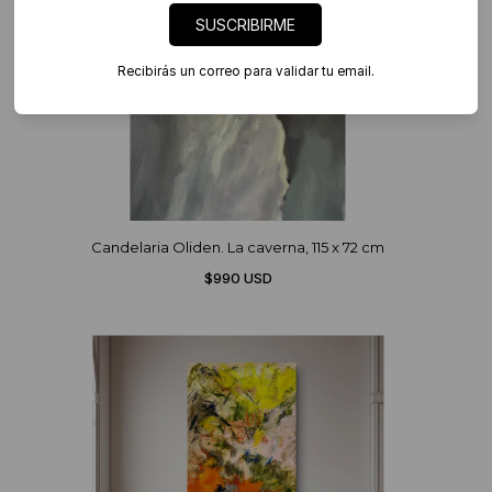
SUSCRIBIRME
Recibirás un correo para validar tu email.
Candelaria Oliden. La caverna, 115 x 72 cm
$990 USD