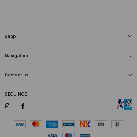
Shop
Navigation
Contact us
SEGUINOS