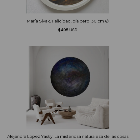
María Sivak. Felicidad, día cero, 30 cm Ø
$495 USD
Alejandra López Yasky. La misteriosa naturaleza de las cosas