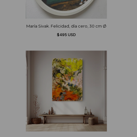
María Sivak. Felicidad, día cero, 30 cm Ø
$495 USD