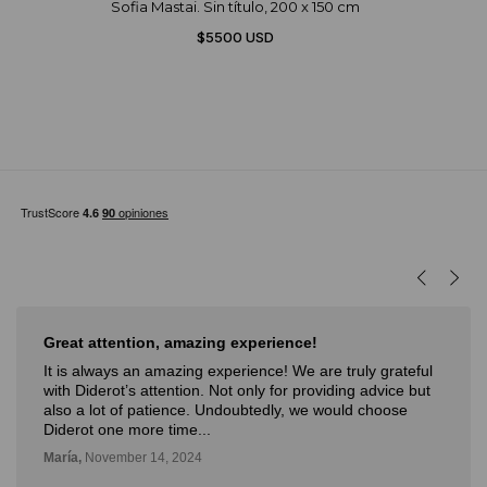
Sofia Mastai. Sin título, 200 x 150 cm
$5500 USD
Great attention, amazing experience!
It is always an amazing experience! We are truly grateful
with Diderot’s attention. Not only for providing advice but
also a lot of patience. Undoubtedly, we would choose
Diderot one more time...
María,
November 14, 2024