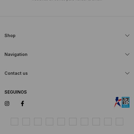
Shop
Navigation
Contact us
SEGUINOS