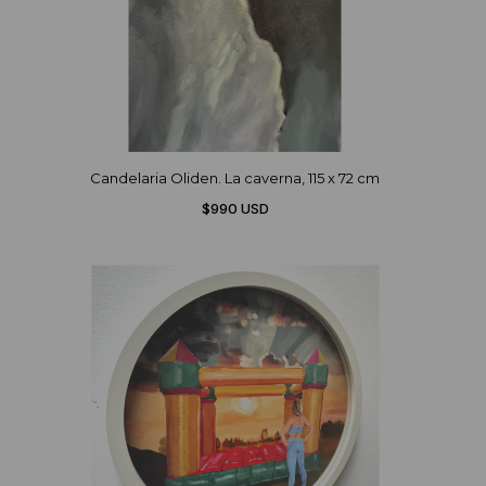
Candelaria Oliden. La caverna, 115 x 72 cm
$990 USD