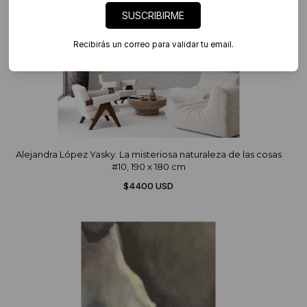
SUSCRIBIRME
Recibirás un correo para validar tu email.
Alejandra López Yasky. La misteriosa naturaleza de las cosas
#10, 190 x 180 cm
$4400 USD