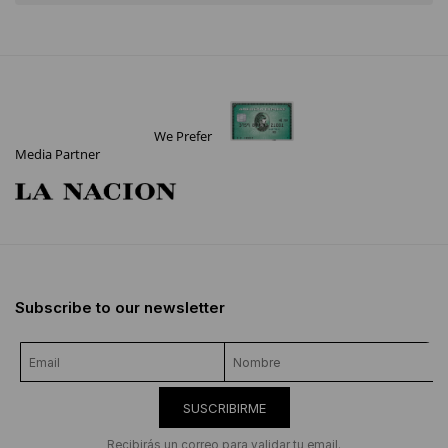
We Prefer
Media Partner
Subscribe to our newsletter
SUSCRIBIRME
Recibirás un correo para validar tu email.