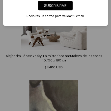
SUSCRIBIRME
Recibirás un correo para validar tu email.
Alejandra López Yasky. La misteriosa naturaleza de las cosas
#10, 190 x 180 cm
$4400 USD