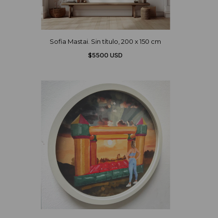
Sofia Mastai. Sin título, 200 x 150 cm
$5500 USD