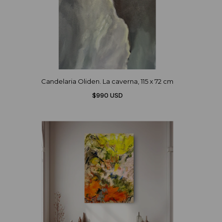
Candelaria Oliden. La caverna, 115 x 72 cm
$990 USD