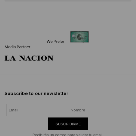
We Prefer
Media Partner
Subscribe to our newsletter
SUSCRIBIRME
Recibirás un correo para validar tu email.