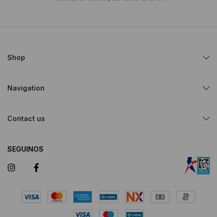
Shop
Navigation
Contact us
SEGUINOS