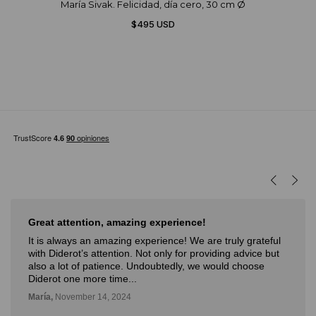
María Sivak. Felicidad, día cero, 30 cm Ø
$495 USD
Great attention, amazing experience!
It is always an amazing experience! We are truly grateful
with Diderot’s attention. Not only for providing advice but
also a lot of patience. Undoubtedly, we would choose
Diderot one more time...
María,
November 14, 2024