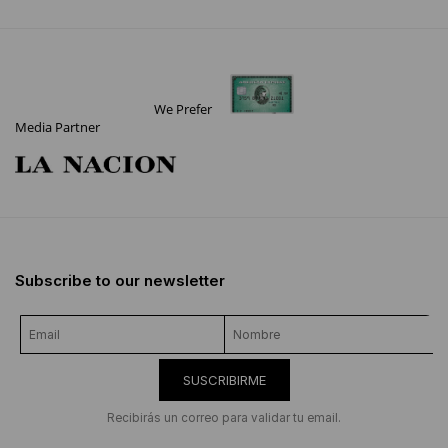
We Prefer
Media Partner
Subscribe to our newsletter
SUSCRIBIRME
Recibirás un correo para validar tu email.