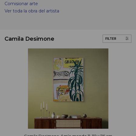
Comisionar arte
Ver toda la obra del artista
Camila Desimone
FILTER