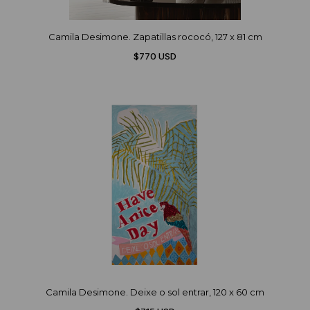
Camila Desimone. Zapatillas rococó, 127 x 81 cm
$770 USD
Camila Desimone. Deixe o sol entrar, 120 x 60 cm