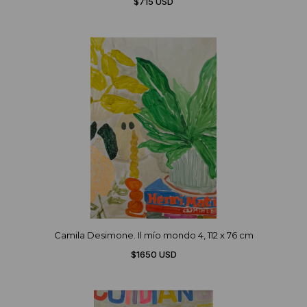
$715 USD
Camila Desimone. Il mío mondo 4, 112 x 76 cm
$1650 USD