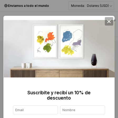
Enviamos a todo el mundo
Moneda:
Dolares (USD)
×
0
Suscribite y recibí un 10% de
descuento