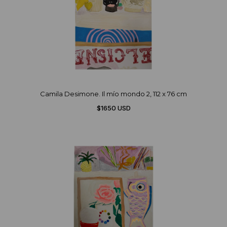
Camila Desimone. Il mío mondo 2, 112 x 76 cm
$1650 USD