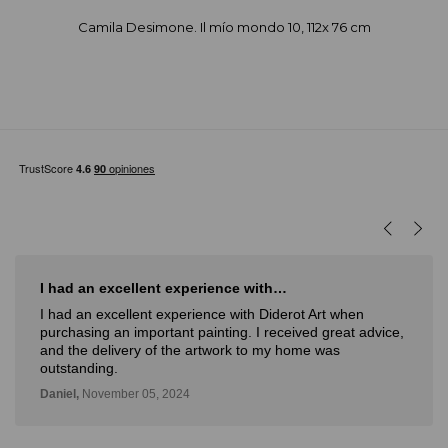
Camila Desimone. Il mío mondo 10, 112x 76 cm
I had an excellent experience with…
I had an excellent experience with Diderot Art when
purchasing an important painting. I received great advice,
and the delivery of the artwork to my home was
outstanding.
Daniel,
November 05, 2024