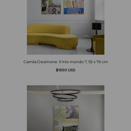
Camila Desimone. Il mío mondo 7, 112 x 76 cm
$1650 USD