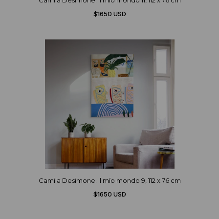
Camila Desimone. Il mío mondo 11, 112 x 76 cm
$1650 USD
Camila Desimone. Il mío mondo 9, 112 x 76 cm
$1650 USD