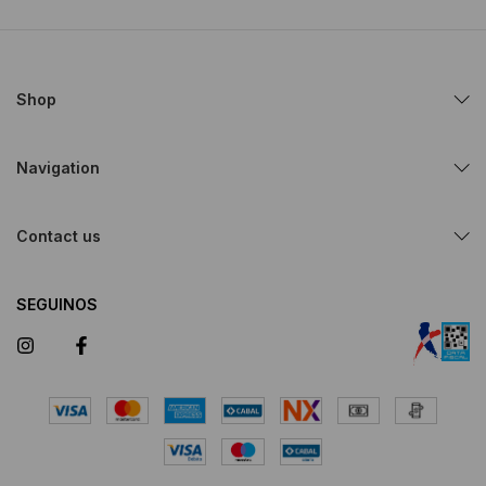
Shop
Navigation
Contact us
SEGUINOS