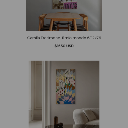
Camila Desimone. Il mío mondo 6 112x76
$1650 USD