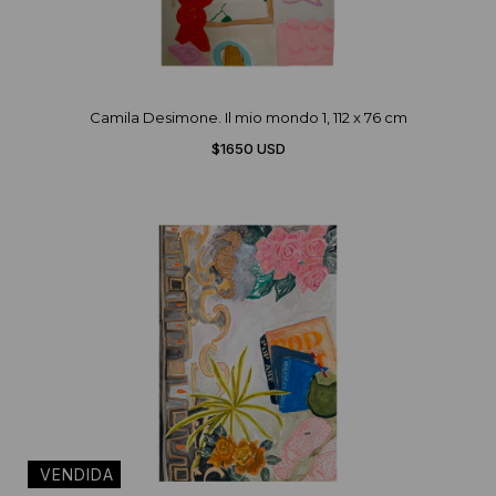
Camila Desimone. Il mio mondo 1, 112 x 76 cm
$1650 USD