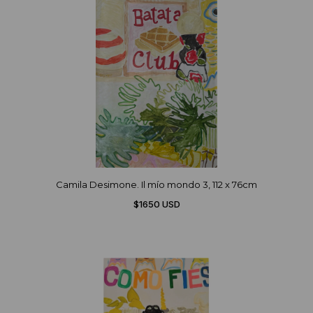
Camila Desimone. Il mío mondo 3, 112 x 76cm
$1650 USD