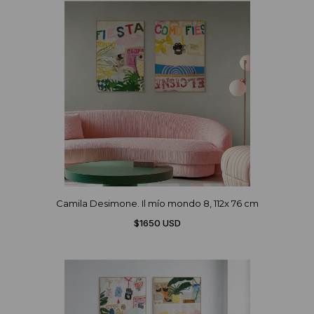
Camila Desimone. Il mío mondo 8, 112x 76 cm
$1650 USD