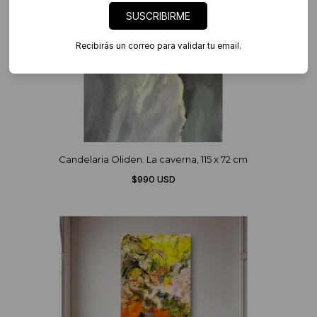
SUSCRIBIRME
Recibirás un correo para validar tu email.
Candelaria Oliden. La caverna, 115 x 72 cm
$990 USD