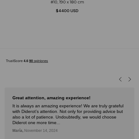
#10, 190 x 180 cm
$4400 USD
Great attention, amazing experience!
It is always an amazing experience! We are truly grateful
with Diderot’s attention. Not only for providing advice but
also a lot of patience. Undoubtedly, we would choose
Diderot one more time...
María,
November 14, 2024