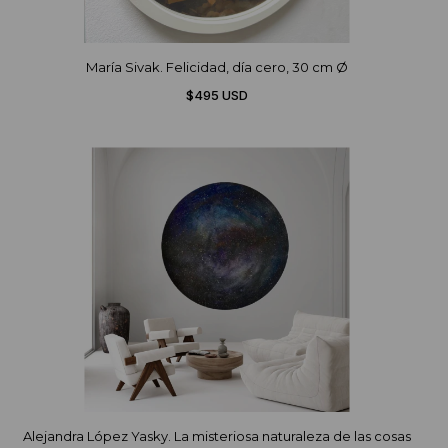
María Sivak. Felicidad, día cero, 30 cm Ø
$495 USD
Alejandra López Yasky. La misteriosa naturaleza de las cosas