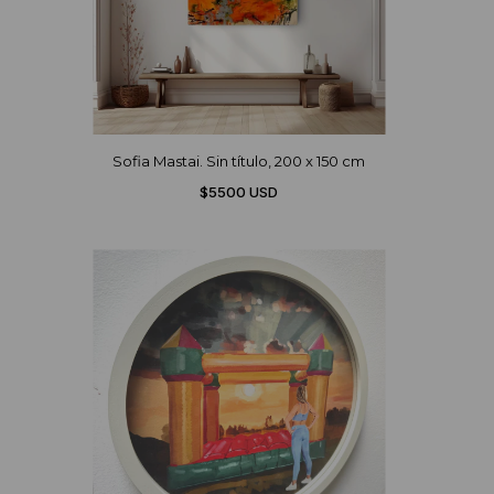
Sofia Mastai. Sin título, 200 x 150 cm
$5500 USD