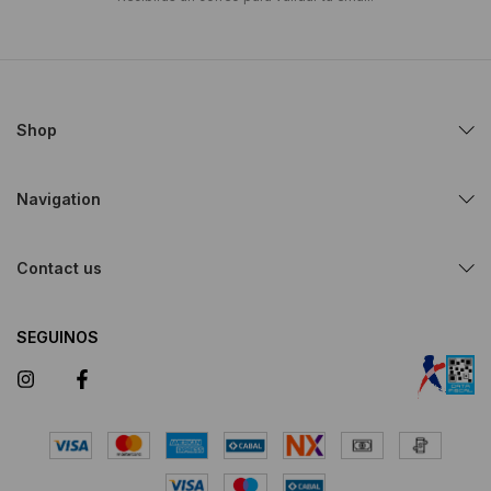
Shop
Navigation
Contact us
SEGUINOS