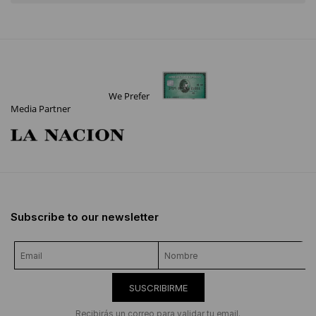
We Prefer
Media Partner
Subscribe to our newsletter
SUSCRIBIRME
Recibirás un correo para validar tu email.